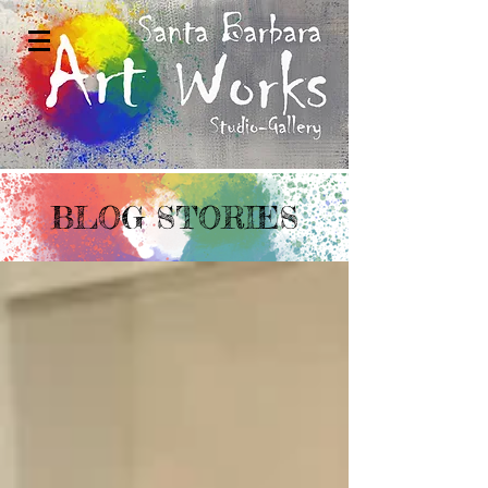
BLOG STORIES