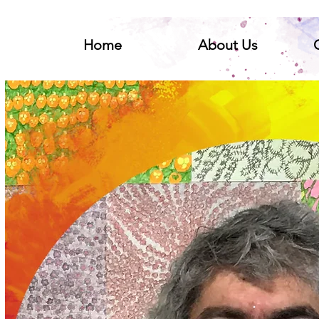
Home
About Us