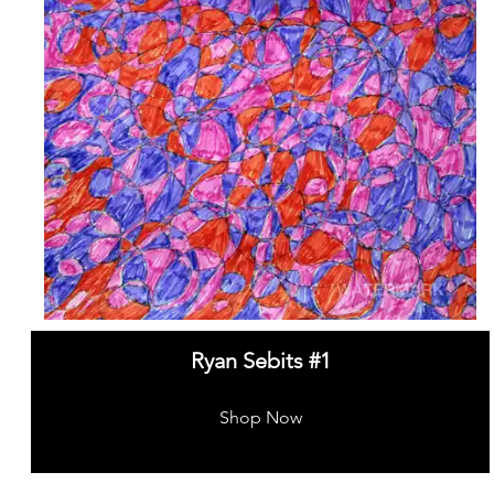
Ryan Sebits #1
Shop Now