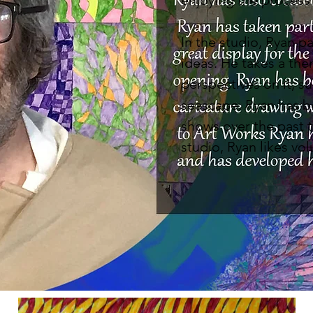
enjoying the process
In the studio, Ryan p
ideas. He takes a the
perspectives on it, su
seascape. Ryan has b
shows over the past t
studio, Ryan likes vol