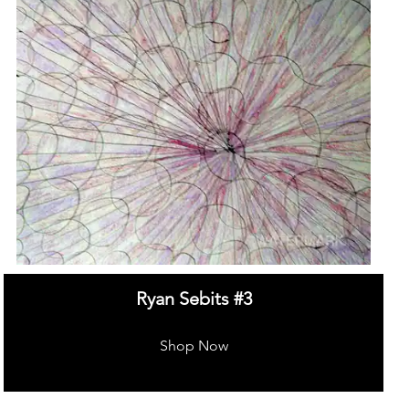
Ryan Sebits #3
Shop Now