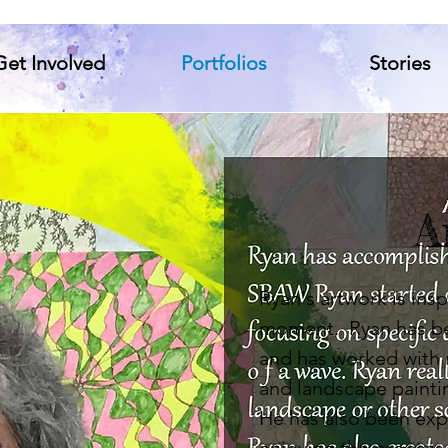
Get Involved
Portfolios
Stories
A
Ryan's artwork is ins
moment. Ryan has bee
and has worked with 
and landscape paintin
He has also been exp