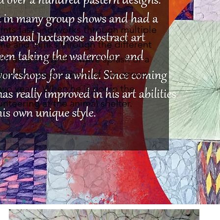
.
aints fast and works through multiple
me and thinks through the different
ch as, a study of a wave splash or a
een featured in many of our group
wo years. When he is not in the
unteering at the animal shelter.