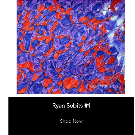
Ryan Sebits #4
Shop Now