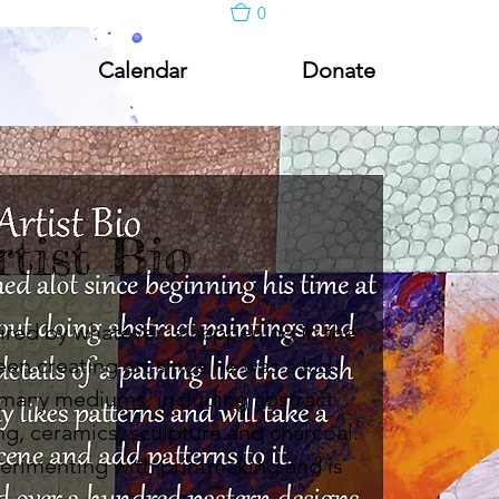
0
Calendar
Donate
rtist Bio
pired by whatever is happening in the
n creating art since he was a kid
many mediums, including abstract
g, ceramics, sculpture and charcoal.
erimenting with printmaking and is