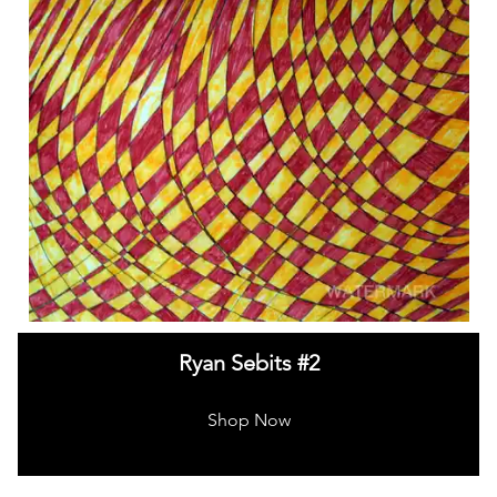
Ryan Sebits #2
Shop Now