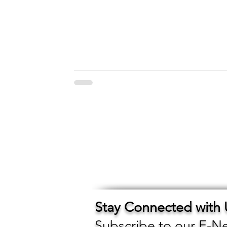
Stay Connected with
Subscribe to our E-Ne