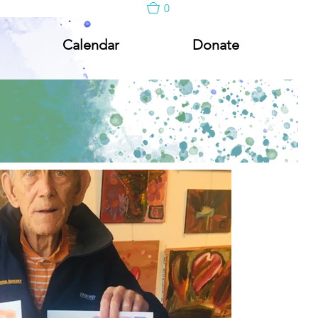
0
Calendar
Donate
Calendar
Donate