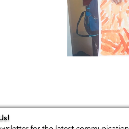
 Us!
wsletter for the latest communication