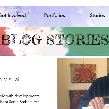
Get Involved
Portfolios
Stories
t Involved
Portfolios
Stories
BLOG STORIES
n Visual
ople with developmental
ist at Santa Barbara Art