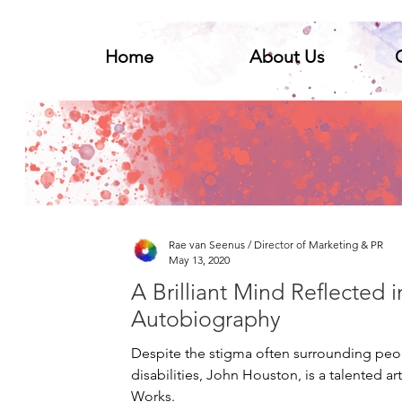
Home
About Us
Home
About Us
Ge
Rae van Seenus / Director of Marketing & PR
May 13, 2020
A Brilliant Mind Reflected i
Autobiography
Despite the stigma often surrounding pe
disabilities, John Houston, is a talented art
Works.