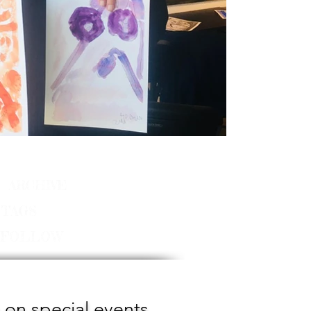
ARCHIVE
TAGS
FOLLOW
 on special events,