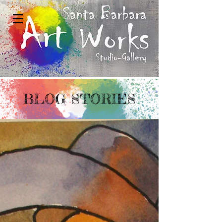
BLOG STORIES