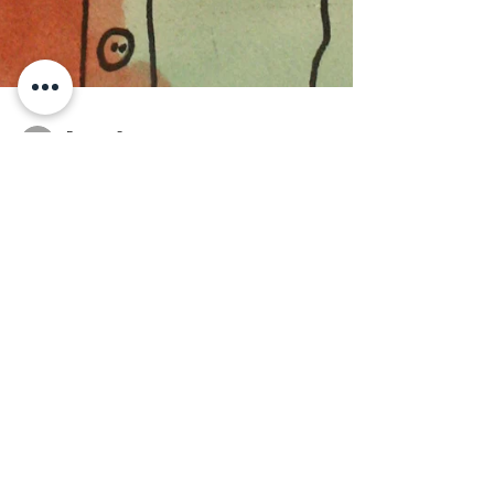
Rae van Seenus
Aug 28, 2018
An Interview with Santa
Barbara Voice Magazine
How did the partnership between SB Art
Works and UCP Work, Inc. come about?
Santa Barbara Art Works is a
partner/business venture of UCP...