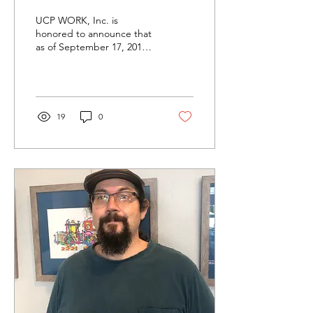
UCP WORK, Inc. is
honored to announce that
as of September 17, 2019,
Santa Barbara Art Works
has been awarded a
Community Art Grant on...
19
0