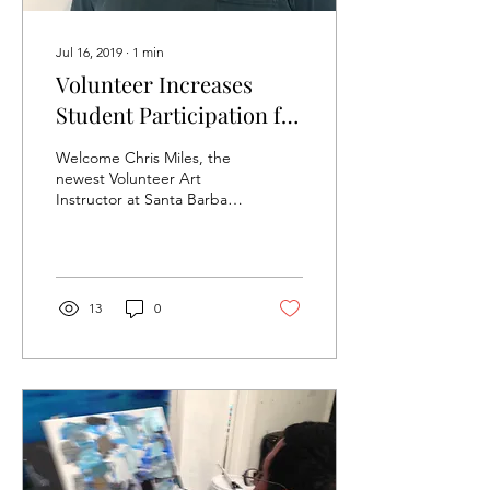
Jul 16, 2019
∙
1
min
Volunteer Increases
Student Participation for
Character Drawing Class
Welcome Chris Miles, the
newest Volunteer Art
Instructor at Santa Barbara
Art Works (SBAW). Chris
currently volunteers once a
week for...
13
0