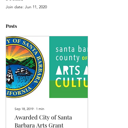
Join date: Jun 11, 2020
Posts
Sep 18, 2019
∙
1
min
Awarded City of Santa
Barbara Arts Grant