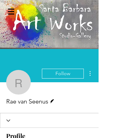
More actions
Follow
Rae van Seenus
Writer
Rae van Seenus
Profile