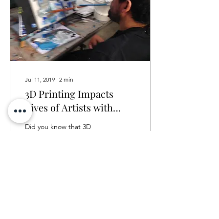
Jul 11, 2019
∙
2
min
3D Printing Impacts
Lives of Artists with
Disabilities
Did you know that 3D
Printing is a revolutionary
and innovative way to
impact the lives of people
with developmental
disabilities? By...
31
0