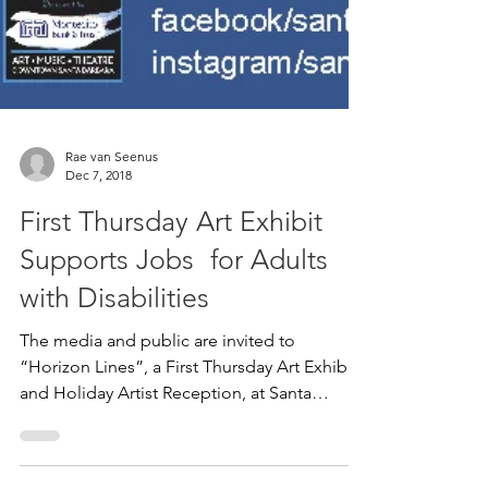
Rae van Seenus
Dec 7, 2018
First Thursday Art Exhibit
Supports Jobs for Adults
with Disabilities
The media and public are invited to
“Horizon Lines”, a First Thursday Art Exhibit
and Holiday Artist Reception, at Santa