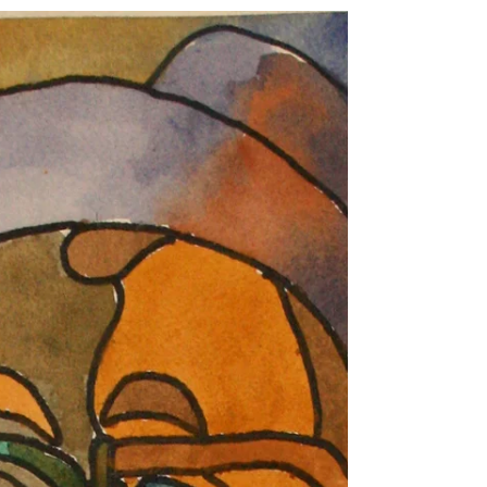
Barbara Art...