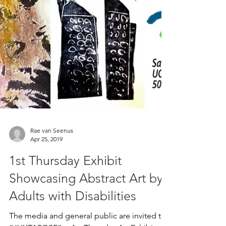
Rae van Seenus
Apr 25, 2019
1st Thursday Exhibit
Showcasing Abstract Art by
Adults with Disabilities