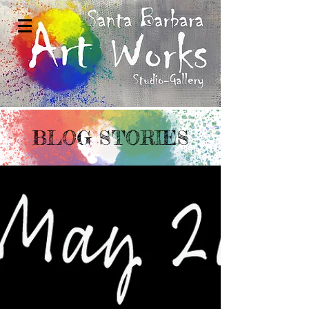
BLOG STORIES