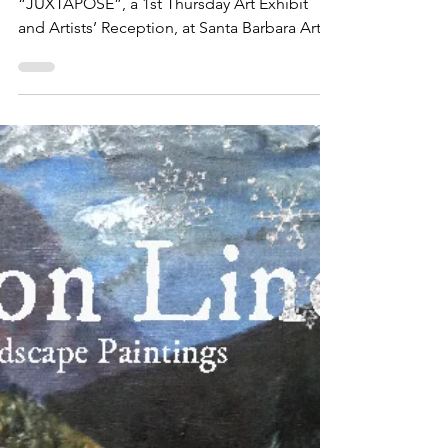
​The media and general public are invited to
“JUXTAPOSE”, a 1st Thursday Art Exhibit
and Artists’ Reception, at Santa Barbara Art
Works,...