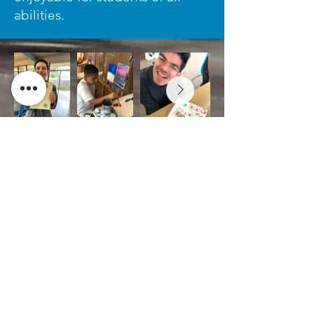
abilities.
Stay Connected with Us!
Subscribe to our E-Newsletter
for the latest communication
on special events, artwork
sales, and more.