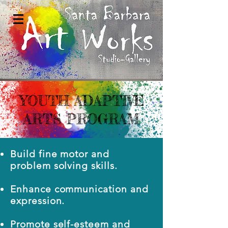
YOUTH ADAPTIVE
ARTS PROGRAM
Build fine motor and
problem solving skills.
Enhance communication and
expression.
Promote self-esteem and