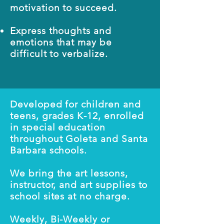
motivation to succeed.
Express thoughts and
emotions that may be
difficult to verbalize.
Developed for children and
teens, grades K-12, enrolled
in special education
throughout Goleta and Santa
Barbara schools.
We bring the art lessons,
instructor, and art supplies to
school sites at no charge.
Weekly, Bi-Weekly or