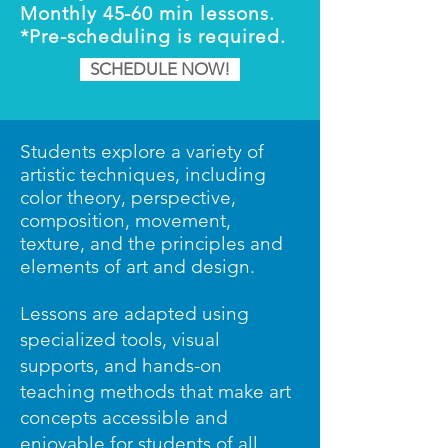
Monthly 45-60 min lessons.
*Pre-scheduling is required.
SCHEDULE NOW!
Students explore a variety of
artistic techniques, including
color theory, perspective,
composition, movement,
texture, and the principles and
elements of art and design.
Lessons are adapted using
specialized tools, visual
supports, and hands-on
teaching methods that make art
concepts accessible and
enjoyable for students of all